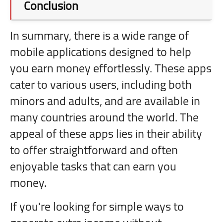
Conclusion
In summary, there is a wide range of
mobile applications designed to help
you earn money effortlessly. These apps
cater to various users, including both
minors and adults, and are available in
many countries around the world. The
appeal of these apps lies in their ability
to offer straightforward and often
enjoyable tasks that can earn you
money.
If you're looking for simple ways to