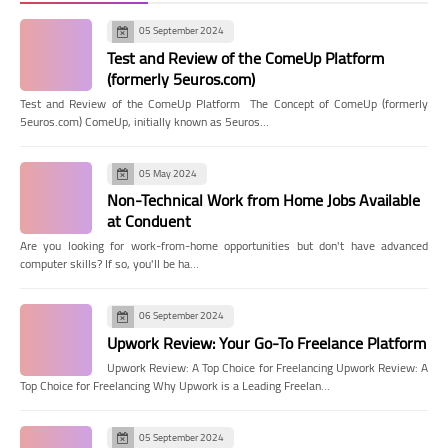
05 September 2024
Test and Review of the ComeUp Platform
(formerly 5euros.com)
Test and Review of the ComeUp Platform The Concept of ComeUp (formerly
5euros.com) ComeUp, initially known as 5euros…
05 May 2024
Non-Technical Work from Home Jobs Available
at Conduent
Are you looking for work-from-home opportunities but don't have advanced
computer skills? If so, you'll be ha…
06 September 2024
Upwork Review: Your Go-To Freelance Platform
Upwork Review: A Top Choice for Freelancing Upwork Review: A
Top Choice for Freelancing Why Upwork is a Leading Freelan…
05 September 2024