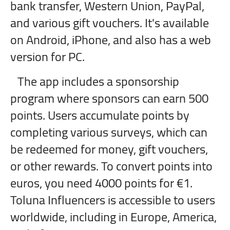
bank transfer, Western Union, PayPal,
and various gift vouchers. It's available
on Android, iPhone, and also has a web
version for PC.
The app includes a sponsorship
program where sponsors can earn 500
points. Users accumulate points by
completing various surveys, which can
be redeemed for money, gift vouchers,
or other rewards. To convert points into
euros, you need 4000 points for €1.
Toluna Influencers is accessible to users
worldwide, including in Europe, America,