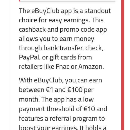
The eBuyClub app is a standout
choice for easy earnings. This
cashback and promo code app
allows you to earn money
through bank transfer, check,
PayPal, or gift cards from
retailers like Fnac or Amazon.
With eBuyClub, you can earn
between €1 and €100 per
month. The app has a low
payment threshold of €10 and
features a referral program to
boost your earnings. It holds a