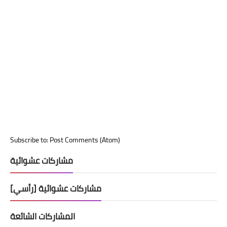
Subscribe to:
Post Comments (Atom)
مشاركات عشوائية
مشاركات عشوائية [رأسي]
المشاركات الشائعة