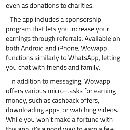
even as donations to charities.
The app includes a sponsorship
program that lets you increase your
earnings through referrals. Available on
both Android and iPhone, Wowapp
functions similarly to WhatsApp, letting
you chat with friends and family.
In addition to messaging, Wowapp
offers various micro-tasks for earning
money, such as cashback offers,
downloading apps, or watching videos.
While you won’t make a fortune with
this app, it's a good way to earn a few