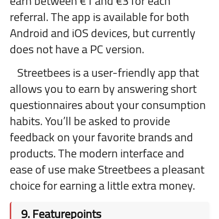
earn between €1 and €3 for each
referral. The app is available for both
Android and iOS devices, but currently
does not have a PC version.
Streetbees is a user-friendly app that
allows you to earn by answering short
questionnaires about your consumption
habits. You’ll be asked to provide
feedback on your favorite brands and
products. The modern interface and
ease of use make Streetbees a pleasant
choice for earning a little extra money.
9.
Featurepoints