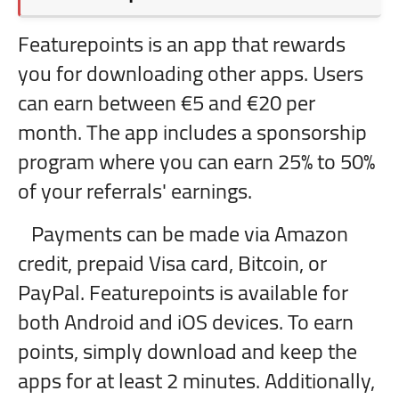
Featurepoints is an app that rewards
you for downloading other apps. Users
can earn between €5 and €20 per
month. The app includes a sponsorship
program where you can earn 25% to 50%
of your referrals' earnings.
Payments can be made via Amazon
credit, prepaid Visa card, Bitcoin, or
PayPal. Featurepoints is available for
both Android and iOS devices. To earn
points, simply download and keep the
apps for at least 2 minutes. Additionally,