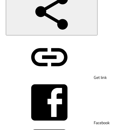
Get link
Facebook