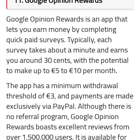
11.
Google Opinion Rewards
Google Opinion Rewards is an app that
lets you earn money by completing
quick paid surveys. Typically, each
survey takes about a minute and earns
you around 30 cents, with the potential
to make up to €5 to €10 per month.
The app has a minimum withdrawal
threshold of €3, and payments are made
exclusively via PayPal. Although there is
no referral program, Google Opinion
Rewards boasts excellent reviews from
over 1,500,000 users. It is available for