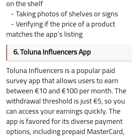
on the shelf
- Taking photos of shelves or signs
- Verifying if the price of a product
matches the app’s listing
6.
Toluna Influencers App
Toluna Influencers is a popular paid
survey app that allows users to earn
between €10 and €100 per month. The
withdrawal threshold is just €5, so you
can access your earnings quickly. The
app is favored for its diverse payment
options, including prepaid MasterCard,