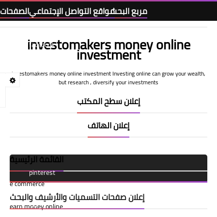
الصفحات
مواقع التواصل الإجتماعي
مربع البحث
investomakers money online
Home
facebook
investment
investomakers money online investment Investing online can grow your wealth,
Terms and Conditions
twitter
but research , diversify your investments
إعلان سطح المكتب
privacy-policy
youtube
إعلان الهاتف
call us
tiktok
القائمة الرئيسية
About Us
pinterest
e commerce
إعلان صفحات التسميات والأرشيف والبحث
rss
earn money online