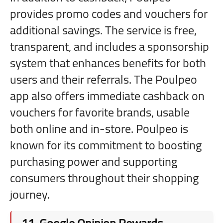
provides promo codes and vouchers for
additional savings. The service is free,
transparent, and includes a sponsorship
system that enhances benefits for both
users and their referrals. The Poulpeo
app also offers immediate cashback on
vouchers for favorite brands, usable
both online and in-store. Poulpeo is
known for its commitment to boosting
purchasing power and supporting
consumers throughout their shopping
journey.