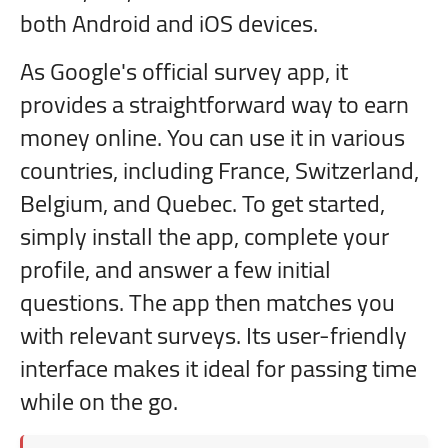
both Android and iOS devices.
As Google's official survey app, it
provides a straightforward way to earn
money online. You can use it in various
countries, including France, Switzerland,
Belgium, and Quebec. To get started,
simply install the app, complete your
profile, and answer a few initial
questions. The app then matches you
with relevant surveys. Its user-friendly
interface makes it ideal for passing time
while on the go.