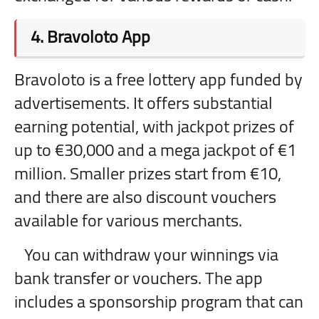
4.
Bravoloto App
Bravoloto is a free lottery app funded by
advertisements. It offers substantial
earning potential, with jackpot prizes of
up to €30,000 and a mega jackpot of €1
million. Smaller prizes start from €10,
and there are also discount vouchers
available for various merchants.
You can withdraw your winnings via
bank transfer or vouchers. The app
includes a sponsorship program that can