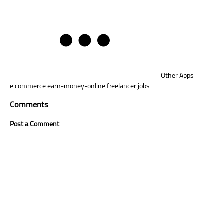
Other Apps
e commerce
earn-money-online
freelancer jobs
Comments
Post a Comment