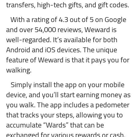
transfers, high-tech gifts, and gift codes.
With a rating of 4.3 out of 5 on Google
and over 54,000 reviews, Weward is
well-regarded. It’s available for both
Android and iOS devices. The unique
feature of Weward is that it pays you for
walking.
Simply install the app on your mobile
device, and you’ll start earning money as
you walk. The app includes a pedometer
that tracks your steps, allowing you to
accumulate “Wards” that can be
exchanged for various rewards or cash.