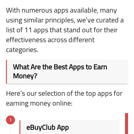
With numerous apps available, many
using similar principles, we’ve curated a
list of 11 apps that stand out for their
effectiveness across different
categories.
What Are the Best Apps to Earn
Money?
Here’s our selection of the top apps for
earning money online:
eBuyClub App