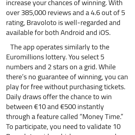
increase your chances of winning. With
over 385,000 reviews and a 4.6 out of 5
rating, Bravoloto is well-regarded and
available for both Android and iOS.
The app operates similarly to the
Euromillions lottery. You select 5
numbers and 2 stars on a grid. While
there’s no guarantee of winning, you can
play for free without purchasing tickets.
Daily draws offer the chance to win
between €10 and €500 instantly
through a feature called “Money Time.”
To participate, you need to validate 10