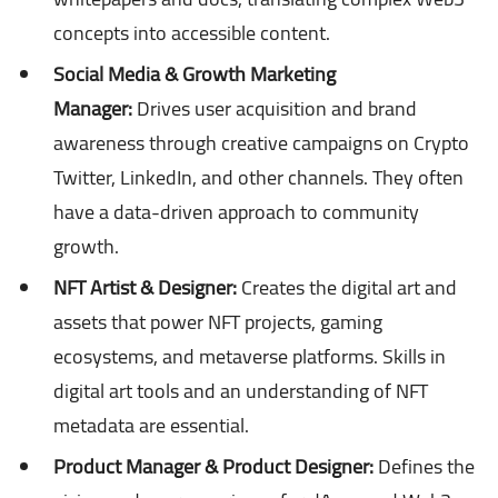
concepts into accessible content.
Social Media & Growth Marketing
Manager:
Drives user acquisition and brand
awareness through creative campaigns on Crypto
Twitter, LinkedIn, and other channels. They often
have a data-driven approach to community
growth.
NFT Artist & Designer:
Creates the digital art and
assets that power NFT projects, gaming
ecosystems, and metaverse platforms. Skills in
digital art tools and an understanding of NFT
metadata are essential.
Product Manager & Product Designer:
Defines the