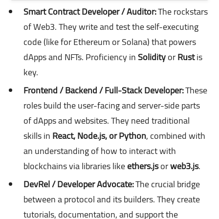
Smart Contract Developer / Auditor:
The rockstars
of Web3. They write and test the self-executing
code (like for Ethereum or Solana) that powers
dApps and NFTs. Proficiency in
Solidity
or
Rust
is
key.
Frontend / Backend / Full-Stack Developer:
These
roles build the user-facing and server-side parts
of dApps and websites. They need traditional
skills in
React, Node.js, or Python
, combined with
an understanding of how to interact with
blockchains via libraries like
ethers.js
or
web3.js
.
DevRel / Developer Advocate:
The crucial bridge
between a protocol and its builders. They create
tutorials, documentation, and support the