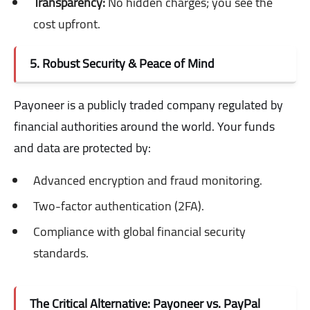
Transparency:
No hidden charges; you see the
cost upfront.
5. Robust Security & Peace of Mind
Payoneer is a publicly traded company regulated by
financial authorities around the world. Your funds
and data are protected by:
Advanced encryption and fraud monitoring.
Two-factor authentication (2FA).
Compliance with global financial security
standards.
The Critical Alternative: Payoneer vs. PayPal