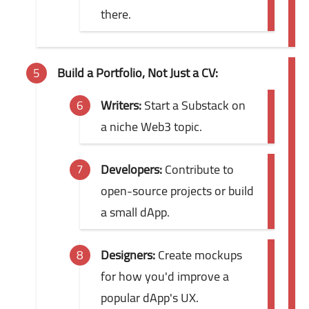
there.
Build a Portfolio, Not Just a CV:
Writers:
Start a Substack on
a niche Web3 topic.
Developers:
Contribute to
open-source projects or build
a small dApp.
Designers:
Create mockups
for how you'd improve a
popular dApp's UX.