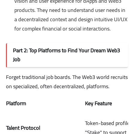
vision and user experience for dApps and Web3
products. They need to understand user needs in
a decentralized context and design intuitive UI/UX
for complex financial or social interactions.
Part 2: Top Platforms to Find Your Dream Web3
Job
Forget traditional job boards. The Web3 world recruits
on specialized, often decentralized, platforms.
Platform
Key Feature
Token-based profiles;
Talent Protocol
"Stake" to support ca