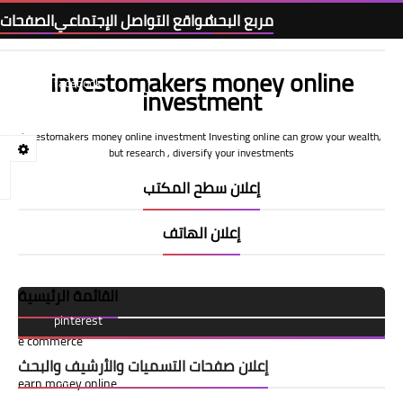
الصفحات
مواقع التواصل الإجتماعي
مربع البحث
investomakers money online
Home
facebook
investment
investomakers money online investment Investing online can grow your wealth,
Terms and Conditions
twitter
but research , diversify your investments
إعلان سطح المكتب
privacy-policy
youtube
إعلان الهاتف
call us
tiktok
القائمة الرئيسية
About Us
pinterest
e commerce
إعلان صفحات التسميات والأرشيف والبحث
rss
earn money online