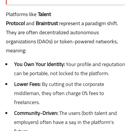
Platforms like
Talent
Protocol
and
Braintrust
represent a paradigm shift.
They are often decentralized autonomous
organizations (DAOs) or token-powered networks,
meaning:
You Own Your Identity:
Your profile and reputation
can be portable, not locked to the platform.
Lower Fees:
By cutting out the corporate
middleman, they often charge 0% fees to
freelancers.
Community-Driven:
The users (both talent and
employers) often have a say in the platform's