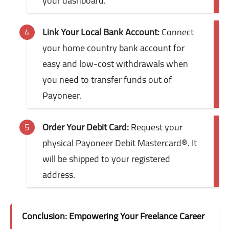
your dashboard.
Link Your Local Bank Account:
Connect
your home country bank account for
easy and low-cost withdrawals when
you need to transfer funds out of
Payoneer.
Order Your Debit Card:
Request your
physical Payoneer Debit Mastercard®. It
will be shipped to your registered
address.
Conclusion: Empowering Your Freelance Career