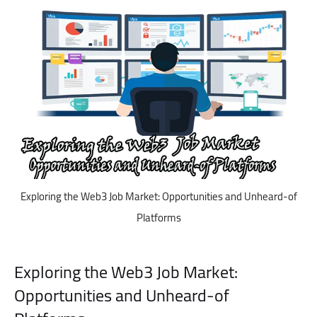
Exploring the Web3 Job Market: Opportunities and Unheard-of
Platforms
Exploring the Web3 Job Market:
Opportunities and Unheard-of