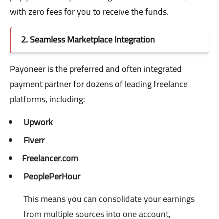
with zero fees for you to receive the funds.
2. Seamless Marketplace Integration
Payoneer is the preferred and often integrated
payment partner for dozens of leading freelance
platforms, including:
Upwork
Fiverr
Freelancer.com
PeoplePerHour
This means you can consolidate your earnings
from multiple sources into one account,