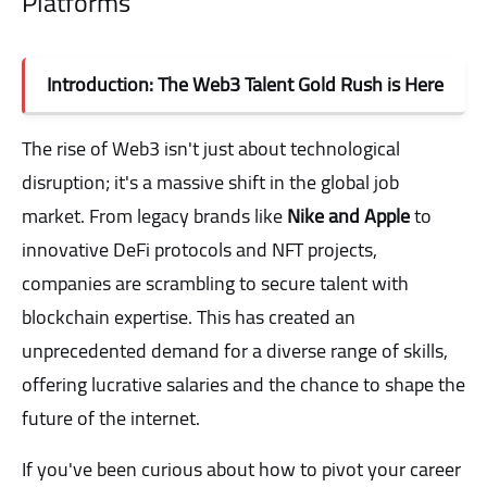
Platforms
Introduction: The Web3 Talent Gold Rush is Here
The rise of Web3 isn't just about technological
disruption; it's a massive shift in the global job
market. From legacy brands like
Nike and Apple
to
innovative DeFi protocols and NFT projects,
companies are scrambling to secure talent with
blockchain expertise. This has created an
unprecedented demand for a diverse range of skills,
offering lucrative salaries and the chance to shape the
future of the internet.
If you've been curious about how to pivot your career