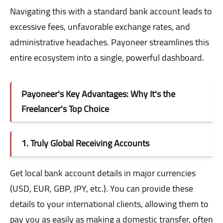
Navigating this with a standard bank account leads to
excessive fees, unfavorable exchange rates, and
administrative headaches. Payoneer streamlines this
entire ecosystem into a single, powerful dashboard.
Payoneer's Key Advantages: Why It's the
Freelancer's Top Choice
1. Truly Global Receiving Accounts
Get local bank account details in major currencies
(USD, EUR, GBP, JPY, etc.). You can provide these
details to your international clients, allowing them to
pay you as easily as making a domestic transfer, often