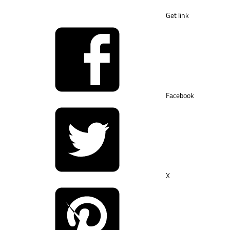
Get link
Facebook
X