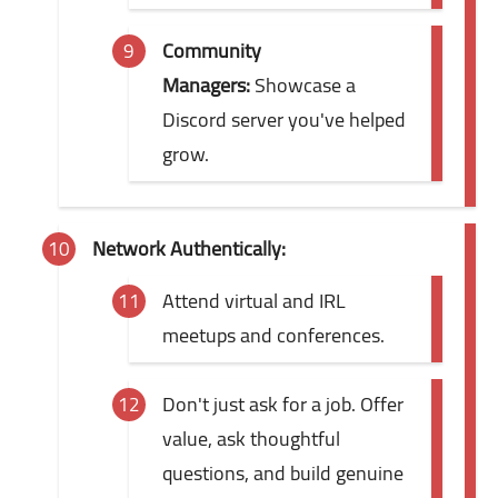
Community
Managers:
Showcase a
Discord server you've helped
grow.
Network Authentically:
Attend virtual and IRL
meetups and conferences.
Don't just ask for a job. Offer
value, ask thoughtful
questions, and build genuine