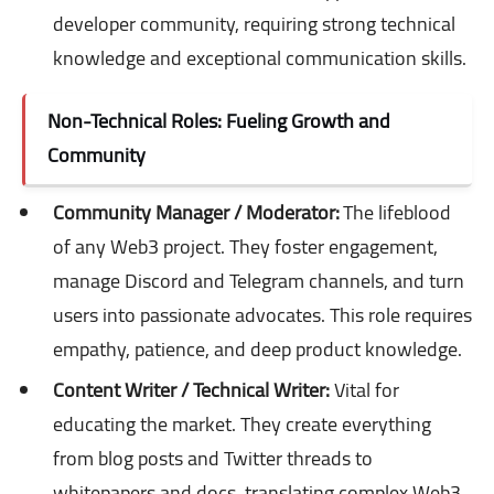
developer community, requiring strong technical
knowledge and exceptional communication skills.
Non-Technical Roles: Fueling Growth and
Community
Community Manager / Moderator:
The lifeblood
of any Web3 project. They foster engagement,
manage Discord and Telegram channels, and turn
users into passionate advocates. This role requires
empathy, patience, and deep product knowledge.
Content Writer / Technical Writer:
Vital for
educating the market. They create everything
from blog posts and Twitter threads to
whitepapers and docs, translating complex Web3