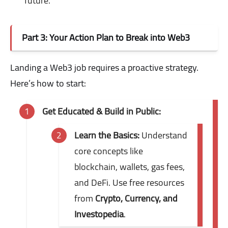
future.
Part 3: Your Action Plan to Break into Web3
Landing a Web3 job requires a proactive strategy.
Here’s how to start:
Get Educated & Build in Public:
Learn the Basics:
Understand
core concepts like
blockchain, wallets, gas fees,
and DeFi. Use free resources
from
Crypto, Currency, and
Investopedia
.