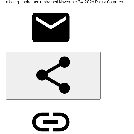
بواسطة
mohamed mohamed
November 24, 2025
Post a Comment