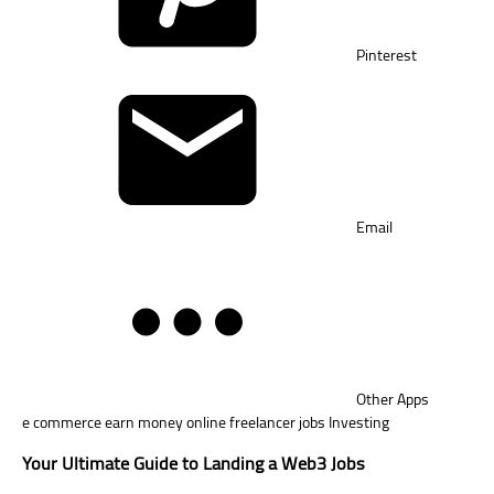
Pinterest
Email
Other Apps
e commerce
earn money online
freelancer jobs
Investing
Your Ultimate Guide to Landing a Web3 Jobs