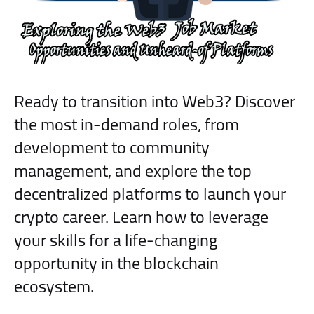
Ready to transition into Web3? Discover
the most in-demand roles, from
development to community
management, and explore the top
decentralized platforms to launch your
crypto career. Learn how to leverage
your skills for a life-changing
opportunity in the blockchain
ecosystem.