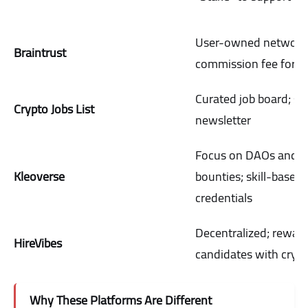
User-owned network
Braintrust
commission fee for ta
Curated job board; st
Crypto Jobs List
newsletter
Focus on DAOs and
Kleoverse
bounties; skill-based
credentials
Decentralized; rewar
HireVibes
candidates with cryp
Why These Platforms Are Different