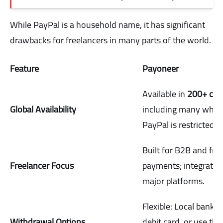
While PayPal is a household name, it has significant
drawbacks for freelancers in many parts of the world.
Feature
Payoneer
Available in
200+ cou
Global Availability
including many wher
PayPal is restricted.
Built for B2B and fre
Freelancer Focus
payments; integrates
major platforms.
Flexible: Local bank t
Withdrawal Options
debit card, or use the