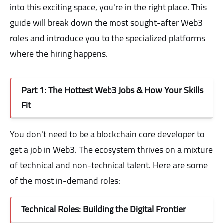
into this exciting space, you're in the right place. This
guide will break down the most sought-after Web3
roles and introduce you to the specialized platforms
where the hiring happens.
Part 1: The Hottest Web3 Jobs & How Your Skills
Fit
You don't need to be a blockchain core developer to
get a job in Web3. The ecosystem thrives on a mixture
of technical and non-technical talent. Here are some
of the most in-demand roles:
Technical Roles: Building the Digital Frontier