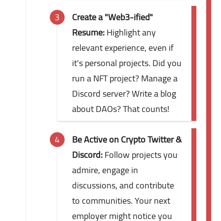
Create a "Web3-ified"
Resume:
Highlight any
relevant experience, even if
it's personal projects. Did you
run a NFT project? Manage a
Discord server? Write a blog
about DAOs? That counts!
Be Active on Crypto Twitter &
Discord:
Follow projects you
admire, engage in
discussions, and contribute
to communities. Your next
employer might notice you