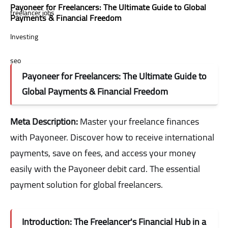
Payoneer for Freelancers: The Ultimate Guide to Global
freelancer jobs
Payments & Financial Freedom
Investing
seo
Payoneer for Freelancers: The Ultimate Guide to
stocks
Global Payments & Financial Freedom
Meta Description:
Master your freelance finances
with Payoneer. Discover how to receive international
payments, save on fees, and access your money
easily with the Payoneer debit card. The essential
payment solution for global freelancers.
Introduction: The Freelancer's Financial Hub in a