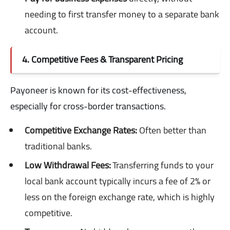
needing to first transfer money to a separate bank
account.
4. Competitive Fees & Transparent Pricing
Payoneer is known for its cost-effectiveness,
especially for cross-border transactions.
Competitive Exchange Rates:
Often better than
traditional banks.
Low Withdrawal Fees:
Transferring funds to your
local bank account typically incurs a fee of 2% or
less on the foreign exchange rate, which is highly
competitive.