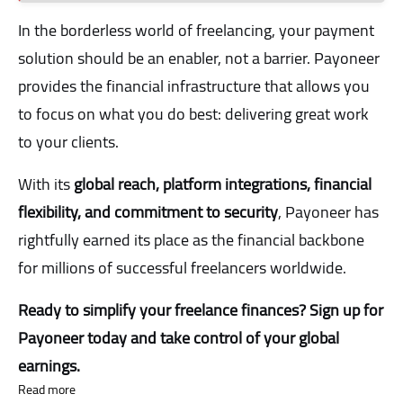
In the borderless world of freelancing, your payment
solution should be an enabler, not a barrier. Payoneer
provides the financial infrastructure that allows you
to focus on what you do best: delivering great work
to your clients.
With its
global reach, platform integrations, financial
flexibility, and commitment to security
, Payoneer has
rightfully earned its place as the financial backbone
for millions of successful freelancers worldwide.
Ready to simplify your freelance finances? Sign up for
Payoneer today and take control of your global
earnings.
Read more