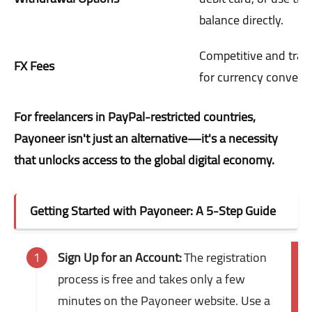
balance directly.
Competitive and tran
FX Fees
for currency conversi
For freelancers in PayPal-restricted countries,
Payoneer isn't just an alternative—it's a necessity
that unlocks access to the global digital economy.
Getting Started with Payoneer: A 5-Step Guide
Sign Up for an Account:
The registration
process is free and takes only a few
minutes on the Payoneer website. Use a