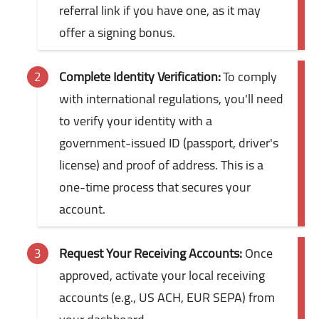
referral link if you have one, as it may
offer a signing bonus.
Complete Identity Verification:
To comply
with international regulations, you'll need
to verify your identity with a
government-issued ID (passport, driver's
license) and proof of address. This is a
one-time process that secures your
account.
Request Your Receiving Accounts:
Once
approved, activate your local receiving
accounts (e.g., US ACH, EUR SEPA) from