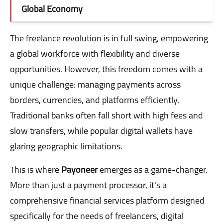
Global Economy
The freelance revolution is in full swing, empowering
a global workforce with flexibility and diverse
opportunities. However, this freedom comes with a
unique challenge: managing payments across
borders, currencies, and platforms efficiently.
Traditional banks often fall short with high fees and
slow transfers, while popular digital wallets have
glaring geographic limitations.
This is where
Payoneer
emerges as a game-changer.
More than just a payment processor, it's a
comprehensive financial services platform designed
specifically for the needs of freelancers, digital