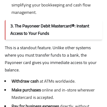
simplifying your bookkeeping and cash flow
management.
3. The Payoneer Debit Mastercard®: Instant
Access to Your Funds
This is a standout feature. Unlike other systems
where you must transfer funds to a bank, the
Payoneer card gives you immediate access to your
balance.
Withdraw cash
at ATMs worldwide.
Make purchases
online and in-store wherever
Mastercard is accepted.
Pay for business expenses
directly, without