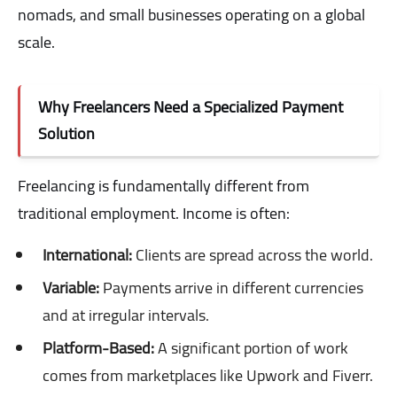
nomads, and small businesses operating on a global
scale.
Why Freelancers Need a Specialized Payment
Solution
Freelancing is fundamentally different from
traditional employment. Income is often:
International:
Clients are spread across the world.
Variable:
Payments arrive in different currencies
and at irregular intervals.
Platform-Based:
A significant portion of work
comes from marketplaces like Upwork and Fiverr.