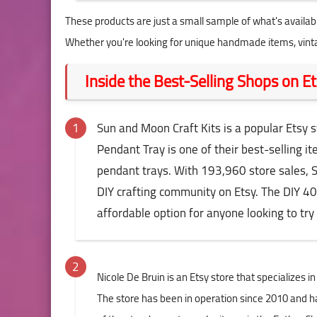
These products are just a small sample of what's availabl
Whether you're looking for unique handmade items, vinta
Inside the Best-Selling Shops on 
Sun and Moon Craft Kits is a popular Etsy sto
Pendant Tray is one of their best-selling 
pendant trays. With 193,960 store sales, 
DIY crafting community on Etsy. The DIY 40
affordable option for anyone looking to try 
Nicole De Bruin is an Etsy store that specializes 
The store has been in operation since 2010 and ha