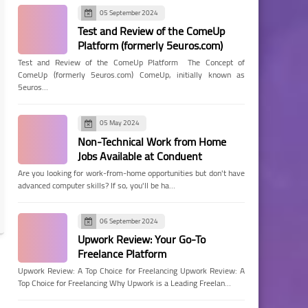
05 September 2024
Test and Review of the ComeUp
Platform (formerly 5euros.com)
Test and Review of the ComeUp Platform The Concept of
ComeUp (formerly 5euros.com) ComeUp, initially known as
5euros…
05 May 2024
Non-Technical Work from Home
Jobs Available at Conduent
Are you looking for work-from-home opportunities but don't have
advanced computer skills? If so, you'll be ha…
06 September 2024
Upwork Review: Your Go-To
Freelance Platform
Upwork Review: A Top Choice for Freelancing Upwork Review: A
Top Choice for Freelancing Why Upwork is a Leading Freelan…