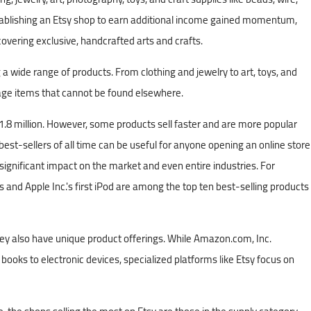
stablishing an Etsy shop to earn additional income gained momentum,
vering exclusive, handcrafted arts and crafts.
 a wide range of products. From clothing and jewelry to art, toys, and
tage items that cannot be found elsewhere.
01.8 million. However, some products sell faster and are more popular
st-sellers of all time can be useful for anyone opening an online store
significant impact on the market and even entire industries. For
s and Apple Inc.'s first iPod are among the top ten best-selling products
y also have unique product offerings. While Amazon.com, Inc.
ooks to electronic devices, specialized platforms like Etsy focus on