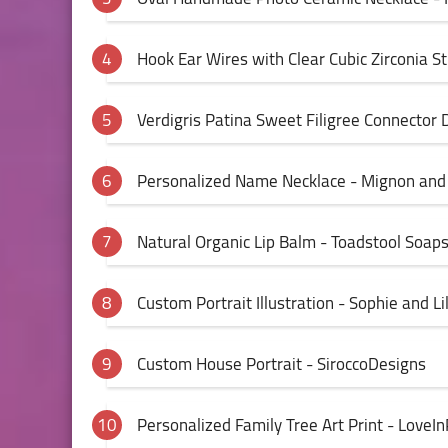
Hook Ear Wires with Clear Cubic Zirconia S
Verdigris Patina Sweet Filigree Connector
Personalized Name Necklace - Mignon an
Natural Organic Lip Balm - Toadstool Soap
Custom Portrait Illustration - Sophie and Lil
Custom House Portrait - SiroccoDesigns
Personalized Family Tree Art Print - LoveIn