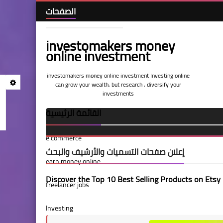
الصفحات
investomakers money
Home
online investment
investomakers money online investment Investing online
Terms and Conditions
can grow your wealth, but research , diversify your
investments
القائمة الرئيسية
privacy-policy
e commerce
call us
إعلان صفحات التسميات والأرشيف والبحث
earn money online
About Us
Discover the Top 10 Best Selling Products on Etsy
freelancer jobs
Investing