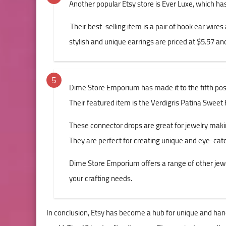
Another popular Etsy store is Ever Luxe, which ha
Their best-selling item is a pair of hook ear wire
stylish and unique earrings are priced at $5.57 a
Dime Store Emporium has made it to the fifth posit
Their featured item is the Verdigris Patina Sweet 
These connector drops are great for jewelry makin
They are perfect for creating unique and eye-catc
Dime Store Emporium offers a range of other jew
your crafting needs.
In conclusion, Etsy has become a hub for unique and han