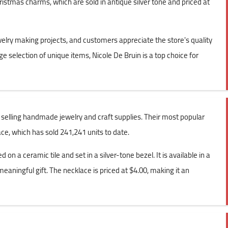
ristmas charms, which are sold in antique silver tone and priced at
lry making projects, and customers appreciate the store's quality
rge selection of unique items, Nicole De Bruin is a top choice for
n selling handmade jewelry and craft supplies. Their most popular
e, which has sold 241,241 units to date.
on a ceramic tile and set in a silver-tone bezel. It is available in a
aningful gift. The necklace is priced at $4.00, making it an