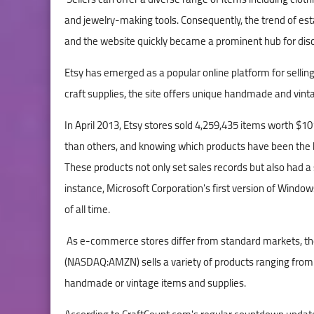
and jewelry-making tools. Consequently, the trend of e
and the website quickly became a prominent hub for disco
Etsy has emerged as a popular online platform for selling
craft supplies, the site offers unique handmade and vin
In April 2013, Etsy stores sold 4,259,435 items worth $1
than others, and knowing which products have been the be
These products not only set sales records but also had a 
instance, Microsoft Corporation's first version of Window
of all time.
As e-commerce stores differ from standard markets, the
(NASDAQ:AMZN) sells a variety of products ranging from b
handmade or vintage items and supplies.