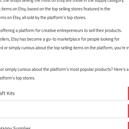
the shops selling the most on Etsy are those in the supply category.
g items on Etsy, based on the top selling stores featured in the
ms on Etsy, all sold by the platform's top stores.
ering a platform for creative entrepreneurs to sell their products.
 sellers, Etsy has become a go-to marketplace for people looking for
red or simply curious about the top selling items on the platform, you're i
e or simply curious about the platform's most popular products? Here's a
latform's top stores.
ft Kits
Happy Supplies