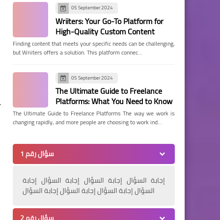
05 September 2024
Wriiters: Your Go-To Platform for
High-Quality Custom Content
Finding content that meets your specific needs can be challenging,
but Wriiters offers a solution. This platform connec…
05 September 2024
The Ultimate Guide to Freelance
Platforms: What You Need to Know
.
The Ultimate Guide to Freelance Platforms The way we work is
changing rapidly, and more people are choosing to work ind…
سؤال رقم 1
إجابة السؤال إجابة السؤال إجابة السؤال إجابة
السؤال إجابة السؤال إجابة السؤال إجابة السؤال
سؤال رقم 2