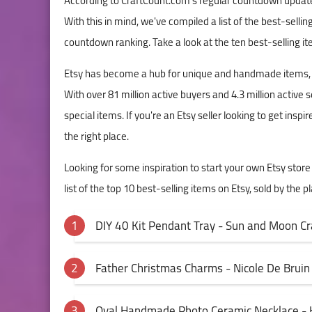
According to CraftCount.com's regular countdown update, 
With this in mind, we've compiled a list of the best-sellin
countdown ranking. Take a look at the ten best-selling ite
Etsy has become a hub for unique and handmade items, off
With over 81 million active buyers and 4.3 million active
special items. If you're an Etsy seller looking to get inspi
the right place.
Looking for some inspiration to start your own Etsy stor
list of the top 10 best-selling items on Etsy, sold by the p
DIY 40 Kit Pendant Tray - Sun and Moon Cra
Father Christmas Charms - Nicole De Bruin
Oval Handmade Photo Ceramic Necklace - 