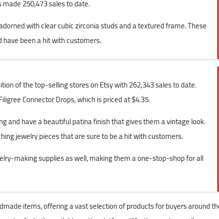
s made 250,473 sales to date.
s adorned with clear cubic zirconia studs and a textured frame. These
nd have been a hit with customers.
ion of the top-selling stores on Etsy with 262,343 sales to date.
Filigree Connector Drops, which is priced at $4.35.
g and have a beautiful patina finish that gives them a vintage look.
hing jewelry pieces that are sure to be a hit with customers.
elry-making supplies as well, making them a one-stop-shop for all
dmade items, offering a vast selection of products for buyers around th