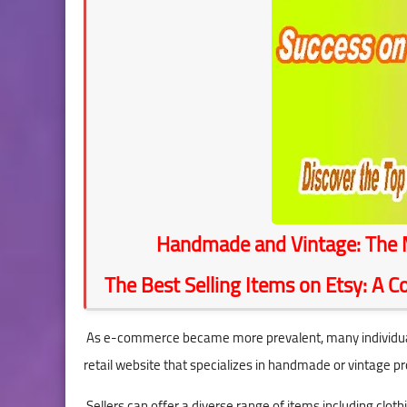
seo
stocks
Handmade and Vintage: The M
The Best Selling Items on Etsy: A 
As e-commerce became more prevalent, many individuals 
retail website that specializes in handmade or vintage pr
Sellers can offer a diverse range of items including clothi