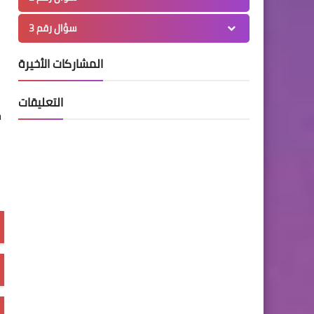
سؤال رقم 3
المشاركات الأخيرة
التعليقات
n