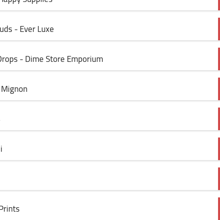
tuds - Ever Luxe
 Drops - Dime Store Emporium
d Mignon
s
i
Prints