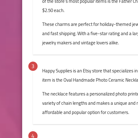
of the store's most popular items is the Father Ch
$2.50 each.
These charms are perfect for holiday-themed jewe
and fast shipping. With a five-star rating and a la
jewelry makers and vintage lovers alike.
Happy Supplies is an Etsy store that specializes i
item is the Oval Handmade Photo Ceramic Necklac
The necklace features a personalized photo printed 
variety of chain lengths and makes a unique and me
affordable and popular option for customers.