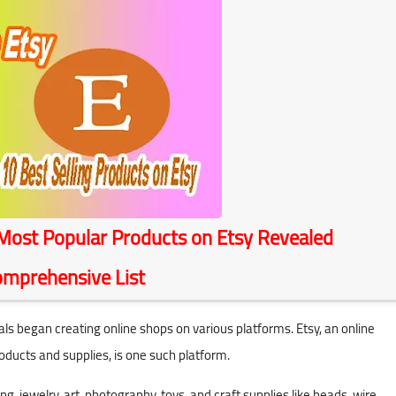
ost Popular Products on Etsy Revealed
Comprehensive List
began creating online shops on various platforms. Etsy, an online
oducts and supplies, is one such platform.
ng, jewelry, art, photography, toys, and craft supplies like beads, wire,