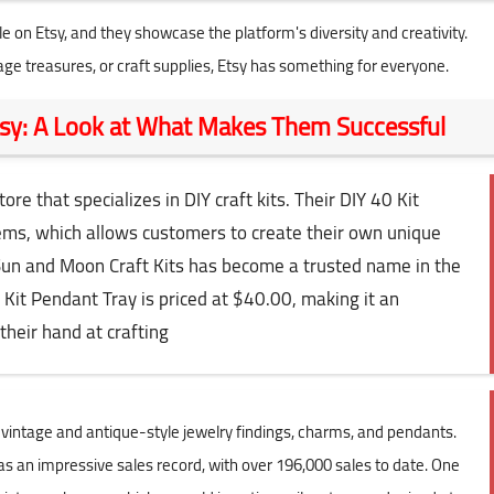
e on Etsy, and they showcase the platform's diversity and creativity.
ge treasures, or craft supplies, Etsy has something for everyone.
Etsy: A Look at What Makes Them Successful
re that specializes in DIY craft kits. Their DIY 40 Kit
items, which allows customers to create their own unique
Sun and Moon Craft Kits has become a trusted name in the
 Kit Pendant Tray is priced at $40.00, making it an
their hand at crafting
in vintage and antique-style jewelry findings, charms, and pendants.
s an impressive sales record, with over 196,000 sales to date. One